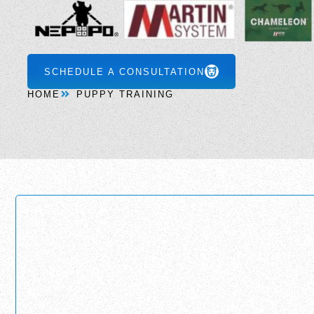
SCHEDULE A CONSULTATION
HOME
PUPPY TRAINING