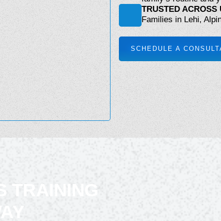
TRUSTED ACROSS 
Families in Lehi, Alpi
SCHEDULE A CONSULT
S TRAINING
WAY