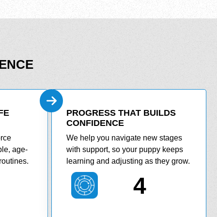
DENCE
FE
PROGRESS THAT BUILDS
CONFIDENCE
orce
We help you navigate new stages
le, age-
with support, so your puppy keeps
routines.
learning and adjusting as they grow.
4