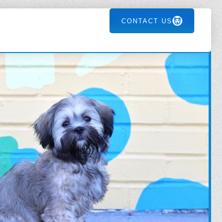
CONTACT US