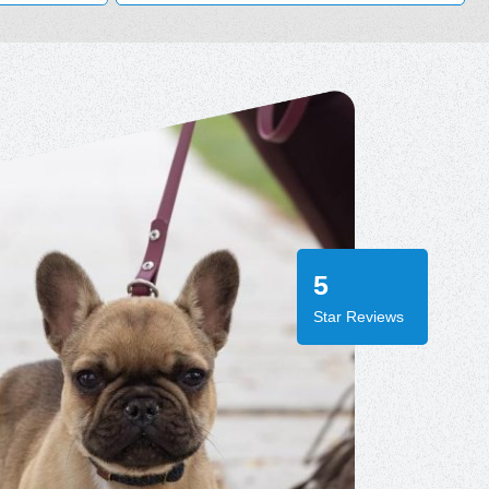
5
Star Reviews