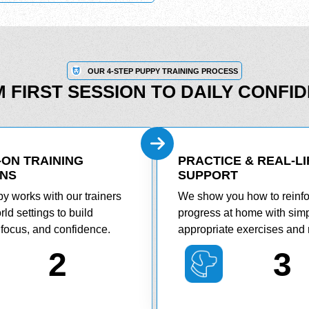
OUR 4-STEP PUPPY TRAINING PROCESS
 FIRST SESSION TO DAILY CONFI
ON TRAINING
PRACTICE & REAL-LI
ONS
SUPPORT
y works with our trainers
We show you how to reinf
rld settings to build
progress at home with simp
, focus, and confidence.
appropriate exercises and 
2
3