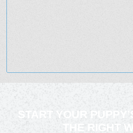
START YOUR PUPPY’
THE RIGHT 