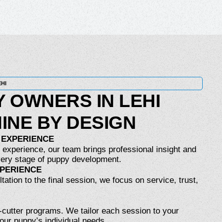
EHI
 OWNERS IN LEHI
INE BY DESIGN
 EXPERIENCE
 experience, our team brings professional insight and
ery stage of puppy development.
XPERIENCE
tation to the final session, we focus on service, trust,
-cutter programs. We tailor each session to your
your puppy’s individual needs.