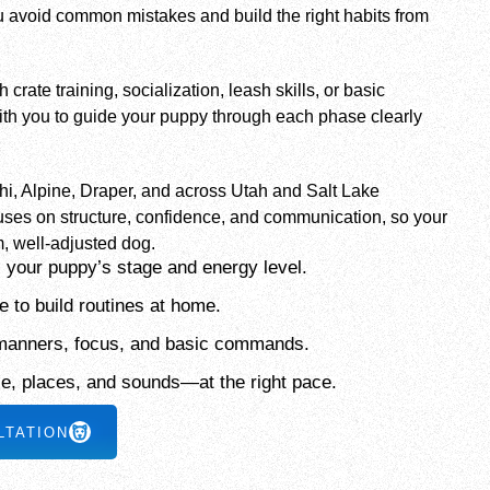
 avoid common mistakes and build the right habits from
rate training, socialization, leash skills, or basic
th you to guide your puppy through each phase clearly
ehi, Alpine, Draper, and across Utah and Salt Lake
uses on structure, confidence, and communication, so your
, well-adjusted dog.
 your puppy’s stage and energy level.
 to build routines at home.
 manners, focus, and basic commands.
le, places, and sounds—at the right pace.
LTATION