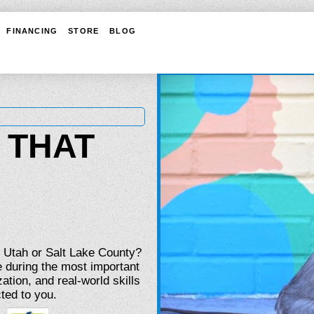
FINANCING
STORE
BLOG
 THAT
n Utah or Salt Lake County?
 during the most important
ation, and real-world skills
ted to you.