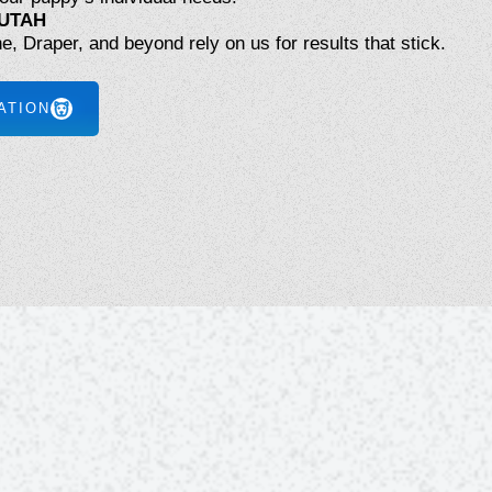
UTAH
ne, Draper, and beyond rely on us for results that stick.
ATION