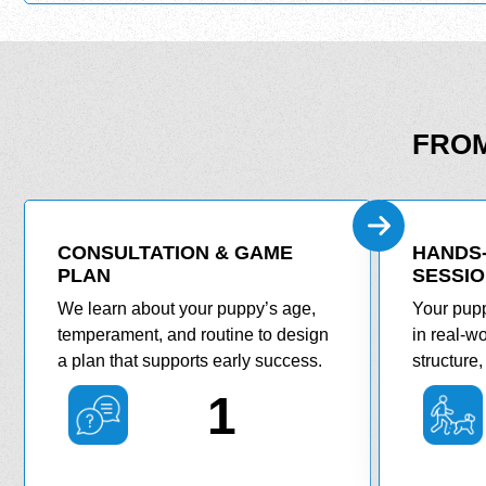
FROM
CONSULTATION & GAME
HANDS-
PLAN
SESSI
We learn about your puppy’s age,
Your pupp
temperament, and routine to design
in real-wo
a plan that supports early success.
structure
1