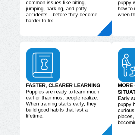
common issues like biting,
puppy wi
jumping, barking, and potty
how to
accidents—before they become
when th
harder to fix.
FASTER, CLEARER LEARNING
MORE 
Puppies are ready to learn much
SITUA
earlier than most people realize.
Early s
When training starts early, they
puppy h
build good habits that last a
curious
lifetime.
places,
becomi