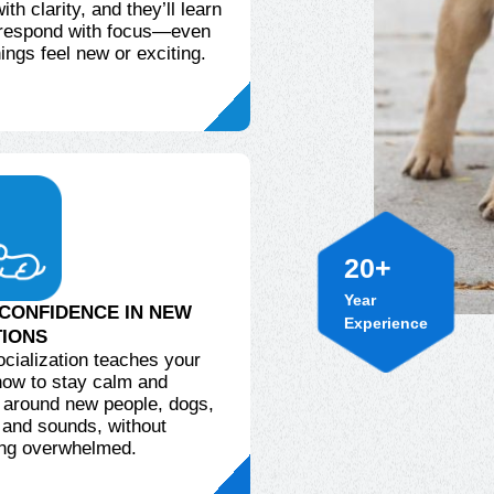
th clarity, and they’ll learn
 respond with focus—even
ings feel new or exciting.
20
+
Year
Experience
CONFIDENCE IN NEW
TIONS
ocialization teaches your
ow to stay calm and
 around new people, dogs,
 and sounds, without
ng overwhelmed.