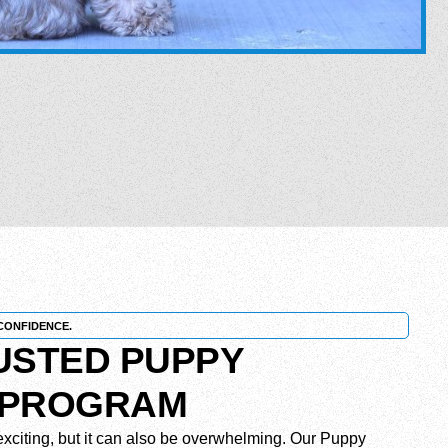
CONFIDENCE.
RUSTED PUPPY
 PROGRAM
xciting, but it can also be overwhelming. Our Puppy