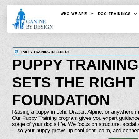
WHO WE ARE
DOG TRAININGS
PUPPY TRAINING IN LEHI, UT
PUPPY TRAINING
SETS THE RIGHT
FOUNDATION
Raising a puppy in Lehi, Draper, Alpine, or anywhere i
Our Puppy Training program gives you expert guidance
stage of your dog’s life. We focus on structure, socializ
—so your puppy grows up confident, calm, and connec