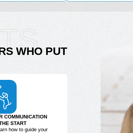
ITS
RS WHO PUT
R COMMUNICATION
THE START
learn how to guide your