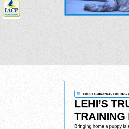
EARLY GUIDANCE. LASTING 
LEHI’S T
TRAINING
Bringing home a puppy is e