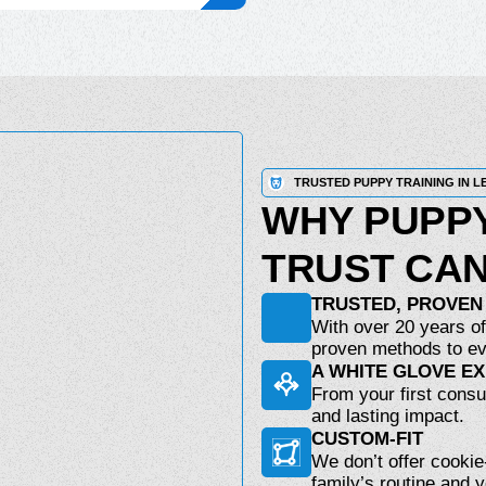
TRUSTED PUPPY TRAINING IN L
WHY PUPPY
TRUST CAN
TRUSTED, PROVEN
With over 20 years of
proven methods to ev
A WHITE GLOVE E
From your first consul
and lasting impact.
CUSTOM-FIT
We don’t offer cookie
family’s routine and 