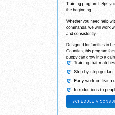
Training program helps you
the beginning.
Whether you need help with c
commands, we will work wi
and consistently.
Designed for families in L
Counties, this program foc
puppy can grow into a calm
Training that matches
Step-by-step guidance
Early work on leash
Introductions to peop
SCHEDULE A CONSU