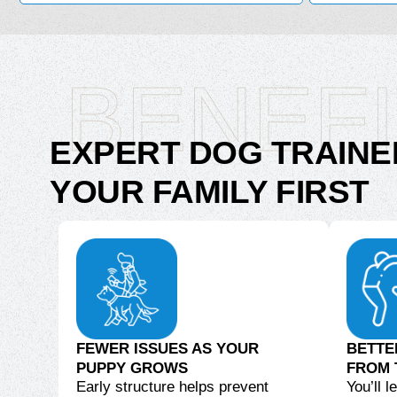
BENEF
EXPERT DOG TRAINE
YOUR FAMILY FIRST
FEWER ISSUES AS YOUR
BETTE
PUPPY GROWS
FROM 
Early structure helps prevent
You’ll 