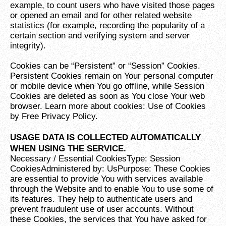
example, to count users who have visited those pages
or opened an email and for other related website
statistics (for example, recording the popularity of a
certain section and verifying system and server
integrity).
Cookies can be “Persistent” or “Session” Cookies.
Persistent Cookies remain on Your personal computer
or mobile device when You go offline, while Session
Cookies are deleted as soon as You close Your web
browser. Learn more about cookies: Use of Cookies
by Free Privacy Policy.
USAGE DATA IS COLLECTED AUTOMATICALLY
WHEN USING THE SERVICE.
Necessary / Essential CookiesType: Session
CookiesAdministered by: UsPurpose: These Cookies
are essential to provide You with services available
through the Website and to enable You to use some of
its features. They help to authenticate users and
prevent fraudulent use of user accounts. Without
these Cookies, the services that You have asked for