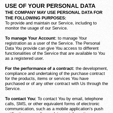
USE OF YOUR PERSONAL DATA
THE COMPANY MAY USE PERSONAL DATA FOR
THE FOLLOWING PURPOSES:
To provide and maintain our Service, including to
monitor the usage of our Service.
To manage Your Account:
to manage Your
registration as a user of the Service. The Personal
Data You provide can give You access to different
functionalities of the Service that are available to You
as a registered user.
For the performance of a contract:
the development,
compliance and undertaking of the purchase contract
for the products, items or services You have
purchased or of any other contract with Us through the
Service.
To contact You:
To contact You by email, telephone
calls, SMS, or other equivalent forms of electronic
communication, such as a mobile application’s push