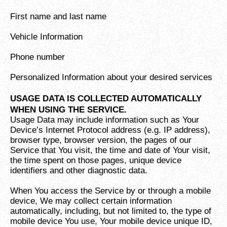
First name and last name
Vehicle Information
Phone number
Personalized Information about your desired services
USAGE DATA IS COLLECTED AUTOMATICALLY
WHEN USING THE SERVICE.
Usage Data may include information such as Your
Device’s Internet Protocol address (e.g. IP address),
browser type, browser version, the pages of our
Service that You visit, the time and date of Your visit,
the time spent on those pages, unique device
identifiers and other diagnostic data.
When You access the Service by or through a mobile
device, We may collect certain information
automatically, including, but not limited to, the type of
mobile device You use, Your mobile device unique ID,