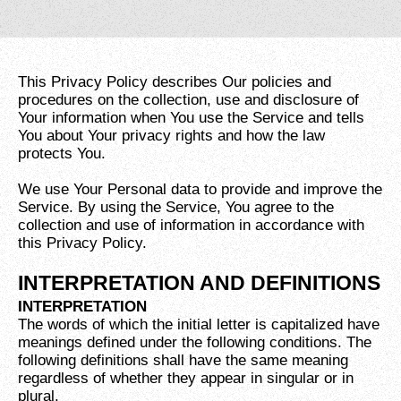
This Privacy Policy describes Our policies and
procedures on the collection, use and disclosure of
Your information when You use the Service and tells
You about Your privacy rights and how the law
protects You.
We use Your Personal data to provide and improve the
Service. By using the Service, You agree to the
collection and use of information in accordance with
this Privacy Policy.
INTERPRETATION AND DEFINITIONS
INTERPRETATION
The words of which the initial letter is capitalized have
meanings defined under the following conditions. The
following definitions shall have the same meaning
regardless of whether they appear in singular or in
plural.