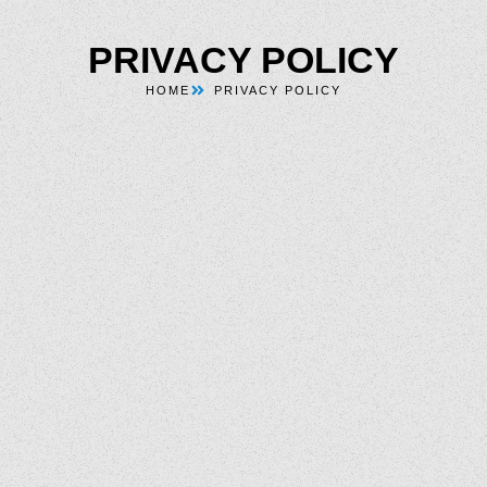
PRIVACY POLICY
HOME
PRIVACY POLICY