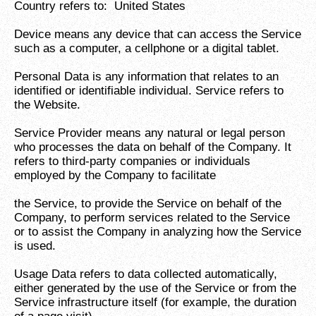
Country refers to: United States
Device means any device that can access the Service
such as a computer, a cellphone or a digital tablet.
Personal Data is any information that relates to an
identified or identifiable individual. Service refers to
the Website.
Service Provider means any natural or legal person
who processes the data on behalf of the Company. It
refers to third-party companies or individuals
employed by the Company to facilitate
the Service, to provide the Service on behalf of the
Company, to perform services related to the Service
or to assist the Company in analyzing how the Service
is used.
Usage Data refers to data collected automatically,
either generated by the use of the Service or from the
Service infrastructure itself (for example, the duration