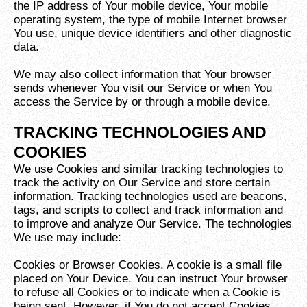
the IP address of Your mobile device, Your mobile
operating system, the type of mobile Internet browser
You use, unique device identifiers and other diagnostic
data.
We may also collect information that Your browser
sends whenever You visit our Service or when You
access the Service by or through a mobile device.
TRACKING TECHNOLOGIES AND
COOKIES
We use Cookies and similar tracking technologies to
track the activity on Our Service and store certain
information. Tracking technologies used are beacons,
tags, and scripts to collect and track information and
to improve and analyze Our Service. The technologies
We use may include:
Cookies or Browser Cookies. A cookie is a small file
placed on Your Device. You can instruct Your browser
to refuse all Cookies or to indicate when a Cookie is
being sent. However, if You do not accept Cookies,