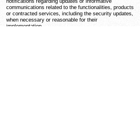
notifications regarding updates or informative
communications related to the functionalities, products
or contracted services, including the security updates,
when necessary or reasonable for their
implementation.
To provide You with news, special offers and general
information about other goods, services and events
which we offer that are similar to those that you have
already purchased or enquired about unless You have
opted not to receive such information.
To manage Your requests:
To attend and manage
Your requests to Us.
For business transfers:
We may use Your
information to evaluate or conduct a merger,
divestiture, restructuring, reorganization, dissolution,
or other sale or transfer of some or all of Our assets,
whether as a going concern or as part of bankruptcy,
liquidation, or similar proceeding, in which Personal
Data held by Us about our Service users is among the
assets transferred.