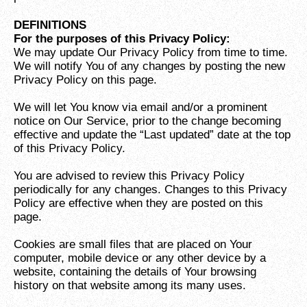
DEFINITIONS
For the purposes of this Privacy Policy:
We may update Our Privacy Policy from time to time.
We will notify You of any changes by posting the new
Privacy Policy on this page.
We will let You know via email and/or a prominent
notice on Our Service, prior to the change becoming
effective and update the “Last updated” date at the top
of this Privacy Policy.
You are advised to review this Privacy Policy
periodically for any changes. Changes to this Privacy
Policy are effective when they are posted on this
page.
Cookies are small files that are placed on Your
computer, mobile device or any other device by a
website, containing the details of Your browsing
history on that website among its many uses.