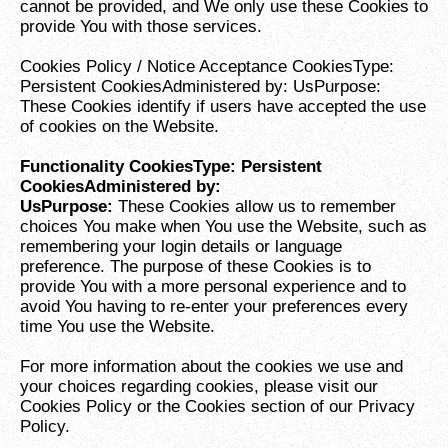
cannot be provided, and We only use these Cookies to
provide You with those services.
Cookies Policy / Notice Acceptance CookiesType:
Persistent CookiesAdministered by: UsPurpose:
These Cookies identify if users have accepted the use
of cookies on the Website.
Functionality CookiesType: Persistent
CookiesAdministered by:
UsPurpose:
These Cookies allow us to remember
choices You make when You use the Website, such as
remembering your login details or language
preference. The purpose of these Cookies is to
provide You with a more personal experience and to
avoid You having to re-enter your preferences every
time You use the Website.
For more information about the cookies we use and
your choices regarding cookies, please visit our
Cookies Policy or the Cookies section of our Privacy
Policy.