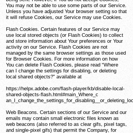
You may not be able to use some parts of our Service.
Unless you have adjusted Your browser setting so that
it will refuse Cookies, our Service may use Cookies.
Flash Cookies. Certain features of our Service may
use local stored objects (or Flash Cookies) to collect
and store information about Your preferences or Your
activity on our Service. Flash Cookies are not
managed by the same browser settings as those used
for Browser Cookies. For more information on how
You can delete Flash Cookies, please read “Where
can I change the settings for disabling, or deleting
local shared objects?” available at
https://helpx.adobe.com/flash-player/kb/disable-local-
shared-objects-flash.html#main_Where_c
an_I_change_the_settings_for_disabling__or_deleting_lo
Web Beacons. Certain sections of our Service and our
emails may contain small electronic files known as
web beacons (also referred to as clear gifs, pixel tags,
and single-pixel gifs) that permit the Company, for