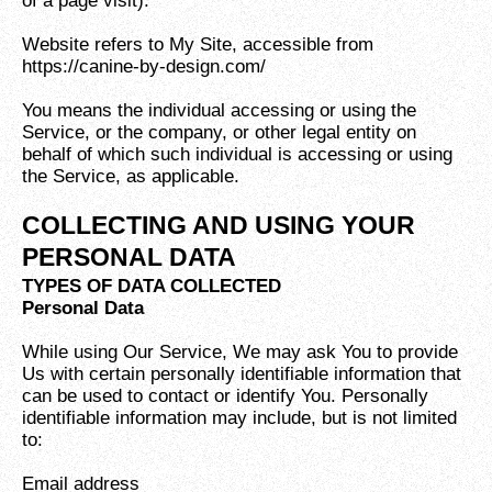
of a page visit).
Website refers to My Site, accessible from
https://canine-by-design.com/
You means the individual accessing or using the
Service, or the company, or other legal entity on
behalf of which such individual is accessing or using
the Service, as applicable.
COLLECTING AND USING YOUR
PERSONAL DATA
TYPES OF DATA COLLECTED
Personal Data
While using Our Service, We may ask You to provide
Us with certain personally identifiable information that
can be used to contact or identify You. Personally
identifiable information may include, but is not limited
to:
Email address