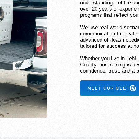
understanding—of the dog,
over 20 years of experien
programs that reflect your
We use real-world scenar
communication to create 
advanced off-leash obedi
tailored for success at 
Whether you live in Lehi,
County, our training is 
confidence, trust, and a b
MEET OUR MEET