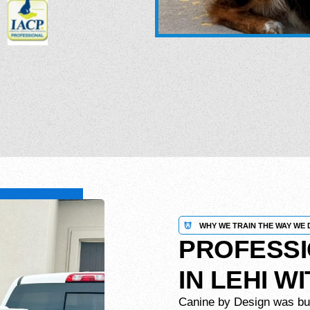
WHY WE TRAIN THE WAY WE 
PROFESSI
IN LEHI W
Canine by Design was built