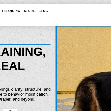
FINANCING
STORE
BLOG
AINING,
REAL
ings clarity, structure, and
e to behavior modification,
 Draper, and beyond.