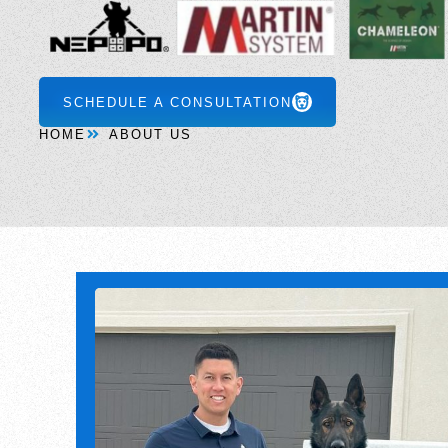
SCHEDULE A CONSULTATION
HOME
ABOUT US