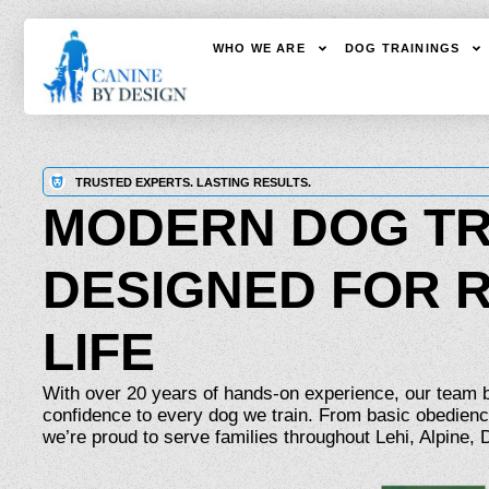
WHO WE ARE
DOG TRAININGS
TRUSTED EXPERTS. LASTING RESULTS.
MODERN DOG TR
DESIGNED FOR 
LIFE
With over 20 years of hands-on experience, our team br
confidence to every dog we train. From basic obedienc
we’re proud to serve families throughout Lehi, Alpine,