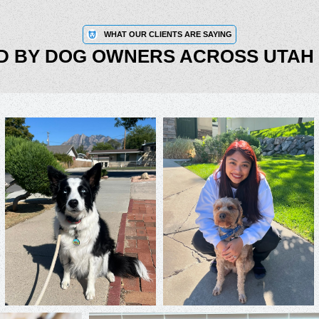
WHAT OUR CLIENTS ARE SAYING
D BY DOG OWNERS ACROSS UTAH