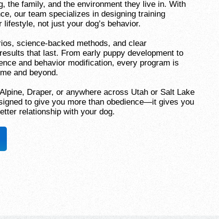
 the family, and the environment they live in. With
ce, our team specializes in designing training
 lifestyle, not just your dog’s behavior.
ios, science-backed methods, and clear
results that last. From early puppy development to
ence and behavior modification, every program is
home and beyond.
 Alpine, Draper, or anywhere across Utah or Salt Lake
designed to give you more than obedience—it gives you
etter relationship with your dog.