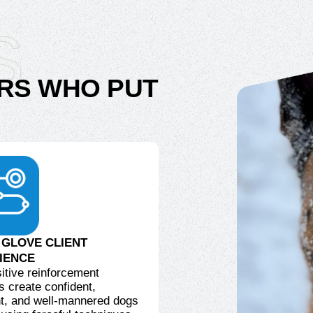
S
RS WHO PUT
 GLOVE CLIENT
IENCE
itive reinforcement
 create confident,
t, and well-mannered dogs