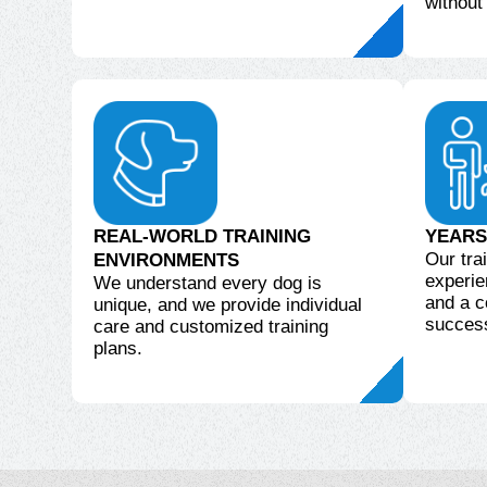
without
REAL-WORLD TRAINING
YEARS
Our tra
ENVIRONMENTS
experie
We understand every dog is
and a c
unique, and we provide individual
succes
care and customized training
plans.