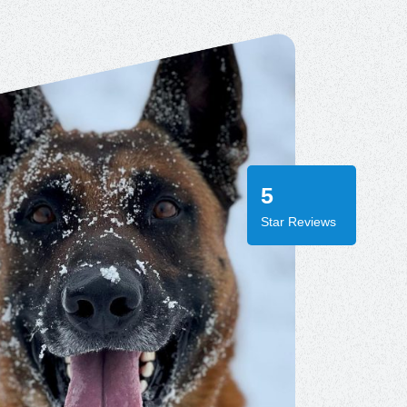
5
Star Reviews