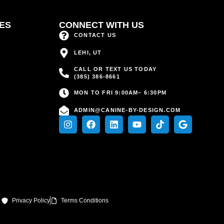
CES
CONNECT WITH US
CONTACT US
LEHI, UT
CALL OR TEXT US TODAY
(385) 386-8661
MON TO FRI 9:00AM– 6:30PM
ADMIN@CANINE-BY-DESIGN.COM
Privacy Policy
Terms Conditions