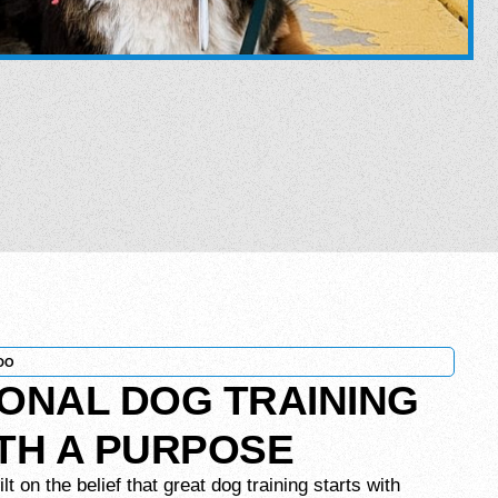
DO
ONAL DOG TRAINING
ITH A PURPOSE
 on the belief that great dog training starts with