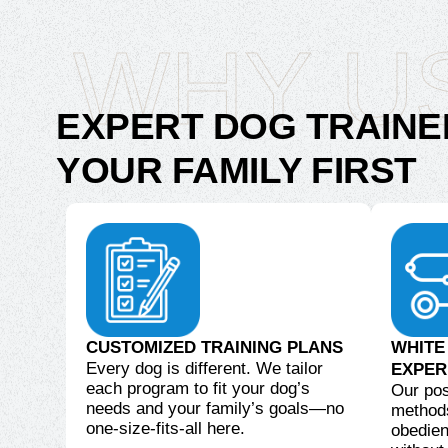
WHY U
EXPERT DOG TRAINE
YOUR FAMILY FIRST
CUSTOMIZED TRAINING PLANS
WHITE
Every dog is different. We tailor
EXPER
each program to fit your dog’s
Our pos
needs and your family’s goals—no
methods
one-size-fits-all here.
obedien