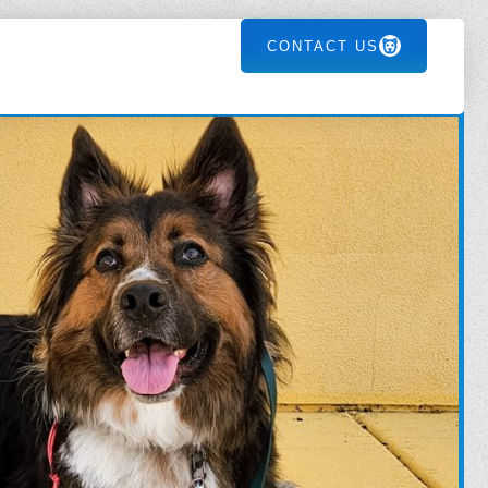
CONTACT US