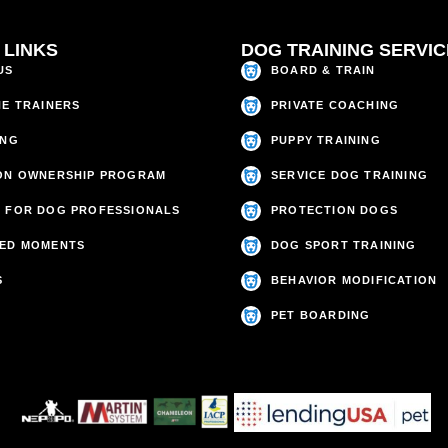
 LINKS
DOG TRAINING SERVI
US
BOARD & TRAIN
HE TRAINERS
PRIVATE COACHING
ING
PUPPY TRAINING
ON OWNERSHIP PROGRAM
SERVICE DOG TRAINING
 FOR DOG PROFESSIONALS
PROTECTION DOGS
ED MOMENTS
DOG SPORT TRAINING
S
BEHAVIOR MODIFICATION
PET BOARDING