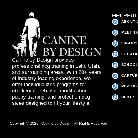
HELPFUL
ABOUT 
MEET T
FINANC
LOCATI
Canine by Design provides
SCHOOL
professional dog training in Lehi, Utah,
and surrounding areas. With 20+ years
CAPTUR
of industry leading experience, we
offer individualized programs for
REVIEW
obedience, behavior modification,
puppy training, and protection dog
BLOGS
sales designed to fit your lifestyle.
Copyright© 2026 | Canine by Design | All Rights Reserved.