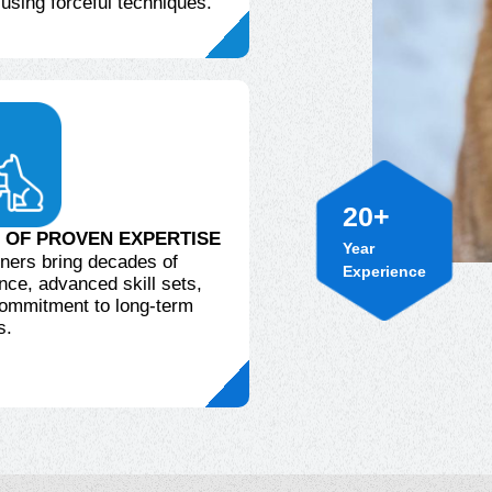
 using forceful techniques.
20
+
Year
 OF PROVEN EXPERTISE
Experience
iners bring decades of
nce, advanced skill sets,
ommitment to long-term
s.