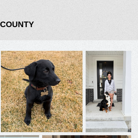
 COUNTY