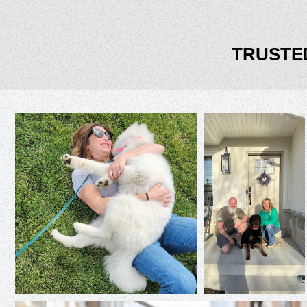
TRUSTE